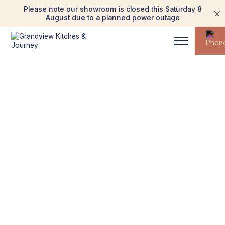
Please note our showroom is closed this Saturday 8
August due to a planned power outage