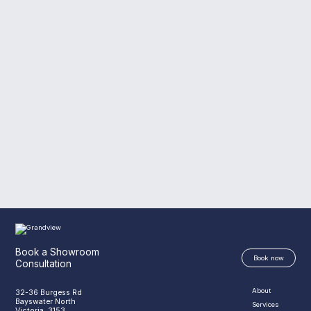
Book a Showroom
Book now
Consultation
About
32-36 Burgess Rd
Bayswater North
Services
Victoria, 3153