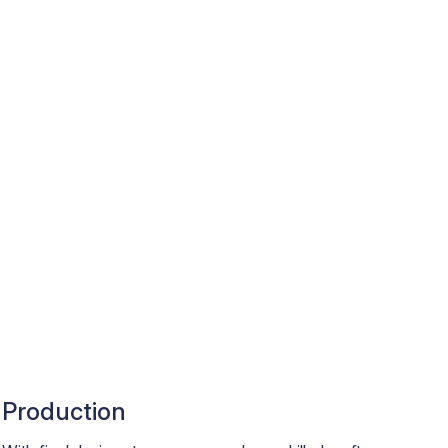
Production