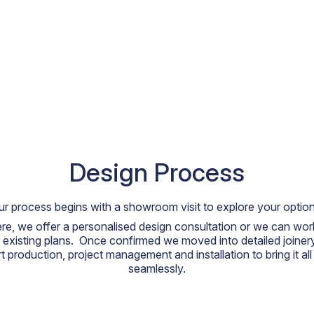
Design Process
ur process begins with a showroom visit to explore your option
re, we offer a personalised design consultation or we can work
 existing plans. Once confirmed we moved into detailed joiner
t production, project management and installation to bring it all
seamlessly.