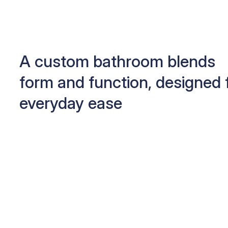
A custom bathroom blends
form and function, designed 
everyday ease