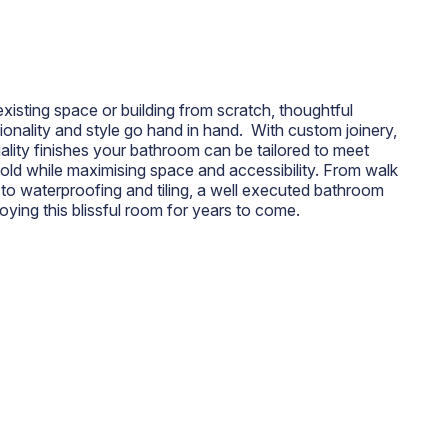
isting space or building from scratch, thoughtful
onality and style go hand in hand. With custom joinery,
ality finishes your bathroom can be tailored to meet
ld while maximising space and accessibility. From walk
 to waterproofing and tiling, a well executed bathroom
oying this blissful room for years to come.