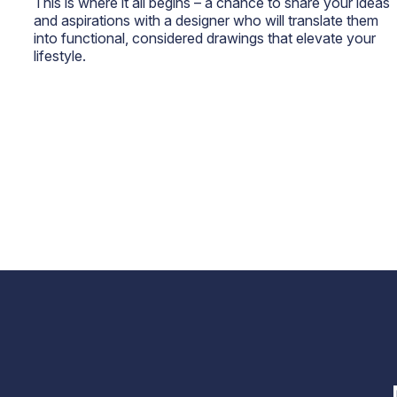
This is where it all begins – a chance to share your ideas
and aspirations with a designer who will translate them
into functional, considered drawings that elevate your
lifestyle.