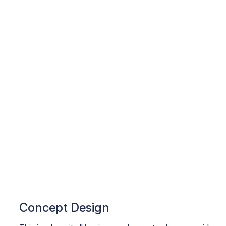
Concept Design