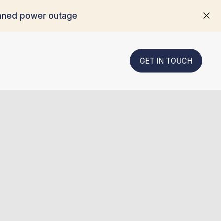
anned power outage
GET IN TOUCH