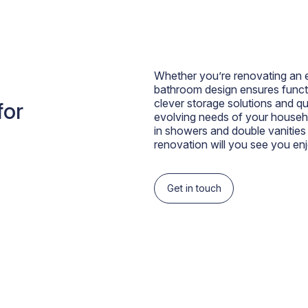
Whether you’re renovating an ex
bathroom design ensures functi
clever storage solutions and qu
for
evolving needs of your househo
in showers and double vanities
renovation will you see you enj
Get in touch