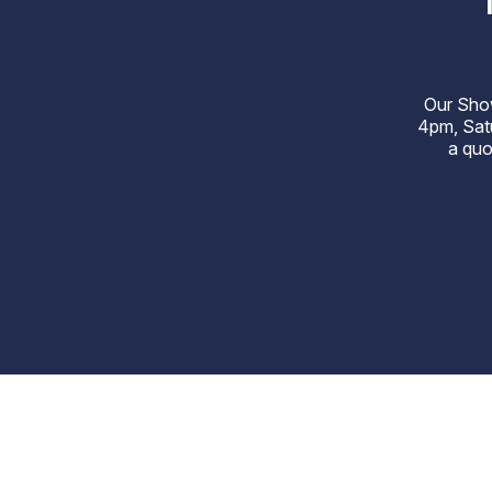
Our Sho
4pm, Satu
a quo