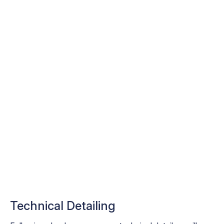
Technical Detailing