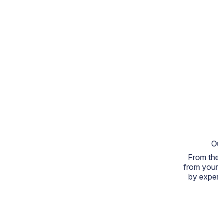
O
From the
from your
by exper