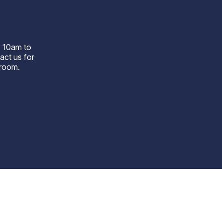
r
 10am to
act us for
wroom.