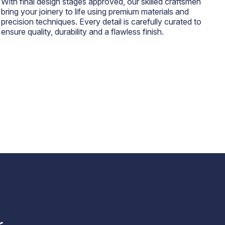
With final design stages approved, our skilled craftsmen
bring your joinery to life using premium materials and
precision techniques. Every detail is carefully curated to
ensure quality, durability and a flawless finish.