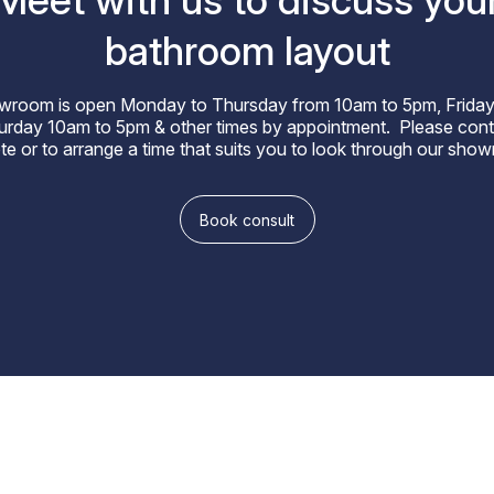
Meet with us to discuss you
bathroom layout
wroom is open Monday to Thursday from 10am to 5pm, Friday
rday 10am to 5pm & other times by appointment. Please cont
te or to arrange a time that suits you to look through our sho
Book consult