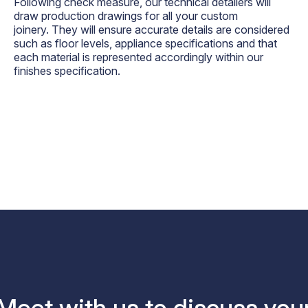
Following check measure, our technical detailers will
draw production drawings for all your custom
joinery. They will ensure accurate details are considered
such as floor levels, appliance specifications and that
each material is represented accordingly within our
finishes specification.