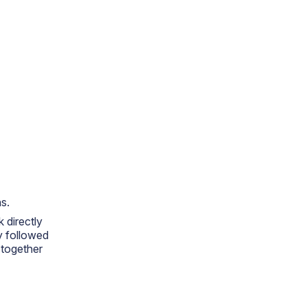
s.
 directly
y followed
 together